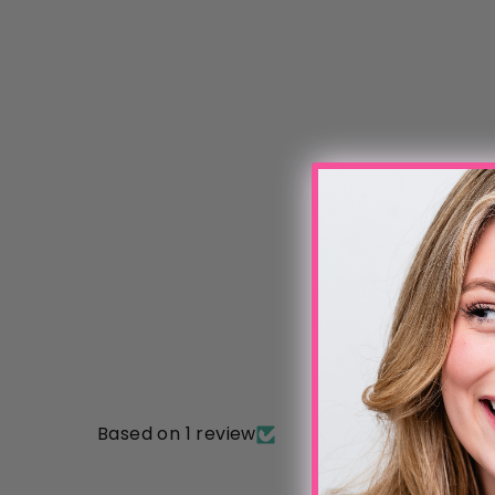
Based on 1 review