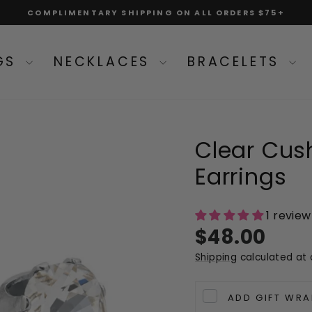
COMPLIMENTARY SHIPPING ON ALL ORDERS $75+
Pause
slideshow
NGS
NECKLACES
BRACELETS
Clear Cush
Earrings
1 review
Regular
$48.00
price
Shipping
calculated at 
ADD GIFT WRA