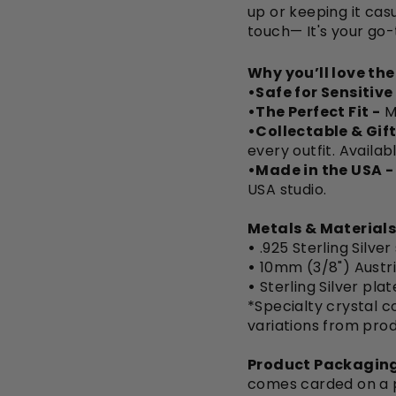
up or keeping it casu
touch— It's your go-
Why you’ll love th
•Safe for Sensitive
•The Perfect Fit -
M
•Collectable & Gift
every outfit. Availab
•Made in the USA -
USA studio.
Metals & Materials
•
.925 Sterling Silver
•
10mm (3/8") Austri
•
Sterling Silver pla
*Specialty crystal co
variations from pro
Product Packaging
comes carded on a pi