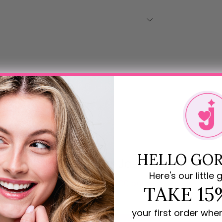
HELLO GOR
Rave Reviews for JoJo Loves You
Here's our little g
5.00 out of 5
TAKE 15
your first order whe
1