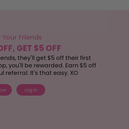
r Your Friends
OFF, GET $5 OFF
nds, they'll get $5 off their first
, you'll be rewarded. Earn $5 off
 referral. It's that easy. XO
now
Log in