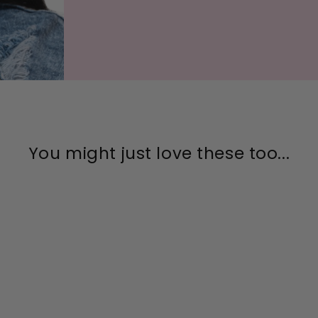
You might just love these too...