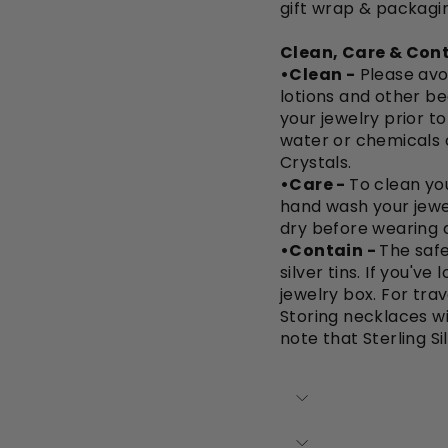
gift wrap & packagi
Clean, Care & Cont
•Clean -
Please avo
lotions and other be
your jewelry prior t
water or chemicals 
Crystals.
•Care -
To clean you
hand wash your jewe
dry before wearing a
•Contain -
The safe
silver tins. If you'v
jewelry box. For trav
Storing necklaces wi
note that Sterling Si