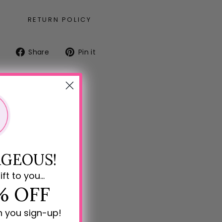
RETURN POLICY
Share
Pin
Share
Pin it
on
on
Facebook
Pinterest
GEOUS!
ift to you...
% OFF
n you sign-up!