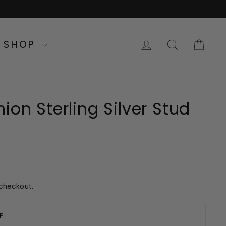
LOG IN
SEARC
CA
SHOP
ion Sterling Silver Stud
checkout.
P