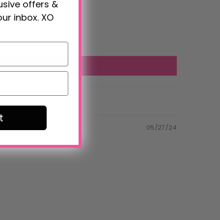
lusive offers &
our inbox. XO
t
05/27/24