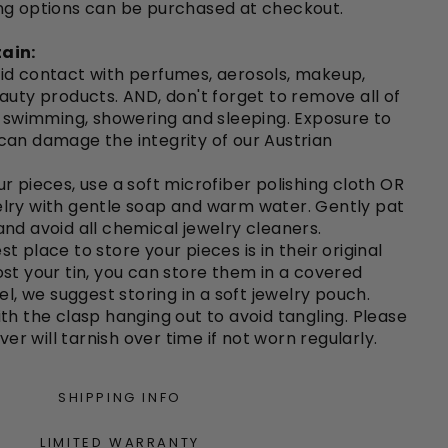
ng options can be purchased at checkout.
ain:
id contact with perfumes, aerosols, makeup,
auty products. AND, don't forget to remove all of
o swimming, showering and sleeping. Exposure to
can damage the integrity of our Austrian
r pieces, use a soft microfiber polishing cloth OR
lry with gentle soap and warm water. Gently pat
nd avoid all chemical jewelry cleaners.
st place to store your pieces is in their original
e lost your tin, you can store them in a covered
el, we suggest storing in a soft jewelry pouch.
th the clasp hanging out to avoid tangling. Please
lver will tarnish over time if not worn regularly.
SHIPPING INFO
LIMITED WARRANTY