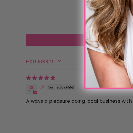
SORT BY
Jill
Always a pleasure doing local business wit