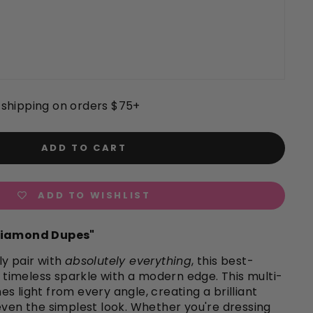
shipping on orders $75+
ADD TO CART
ADD TO WISHLIST
"Diamond Dupes"
y pair with
absolutely everything
, this best-
rs timeless sparkle with a modern edge. This multi-
s light from every angle, creating a brilliant
even the simplest look. Whether you're dressing