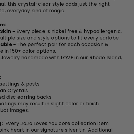
al, this crystal-clear style adds just the right
to, everyday kind of magic.
em:
 Skin -
Every piece is nickel free & hypoallergenic.
ultiple size and style options to fit every earlobe.
able -
The perfect pair for each occasion &
le in 150+ color options.
Jewelry handmade with LOVE in our Rhode Island,
:
 settings & posts
an Crystals
ted disc earring backs
atings may result in slight color or finish
duct images.
:
Every JoJo Loves You core collection item
nk heart in our signature silver tin. Additional