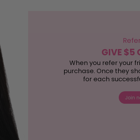
Refe
GIVE $5 
When you refer your frie
purchase. Once they shop
for each successful
Join 