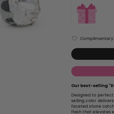
Complimentary 
Our best-selling 
Designed to perfectl
selling color delive
faceted stone catche
flash that elevates 