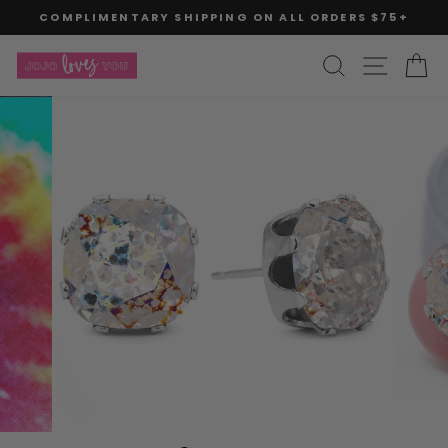
Skip
COMPLIMENTARY SHIPPING ON ALL ORDERS $75+
to
Pause
slideshow
content
SITE
SEARCH
C