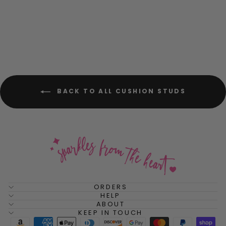
Stud Earrings
$52.00
BACK TO ALL CUSHION STUDS
ORDERS
HELP
ABOUT
KEEP IN TOUCH