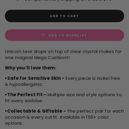
ADD TO CART
ADD TO WISHLIST
Unicorn tear drops on top of clear crystal makes for
one magical Mega Cushion!!!
Why you’ll love them:
•Safe for Sensitive Skin -
Every piece is nickel free
& hypoallergenic.
•The Perfect Fit -
Multiple size and style options to
fit every earlobe.
•Collectable & Giftable -
The perfect pair for each
occasion & every outfit. Available in 150+ color
options.