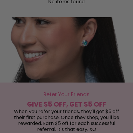
No items found
Refer Your Friends
GIVE $5 OFF, GET $5 OFF
When you refer your friends, they'll get $5 off
their first purchase. Once they shop, you'll be
rewarded. Earn $5 off for each successful
referral. It's that easy. XO