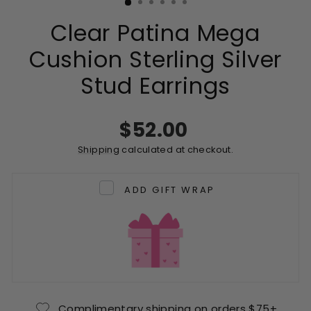
Clear Patina Mega
Cushion Sterling Silver
Stud Earrings
Regular
$52.00
price
Shipping
calculated at checkout.
ADD GIFT WRAP
Complimentary shipping on orders $75+