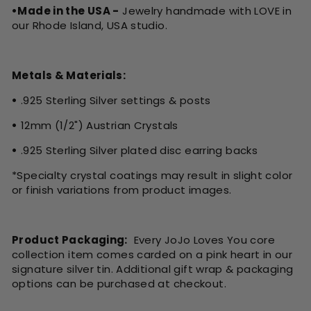
•Made in the USA -
Jewelry handmade with LOVE in
our Rhode Island, USA studio.
Metals & Materials:
•
.925 Sterling Silver settings & posts
•
12mm (1/2") Austrian Crystals
•
.925 Sterling Silver plated disc earring backs
*Specialty crystal coatings may result in slight color
or finish variations from product images.
Product Packaging:
Every JoJo Loves You core
collection item comes carded on a pink heart in our
signature silver tin. Additional gift wrap & packaging
options can be purchased at checkout.