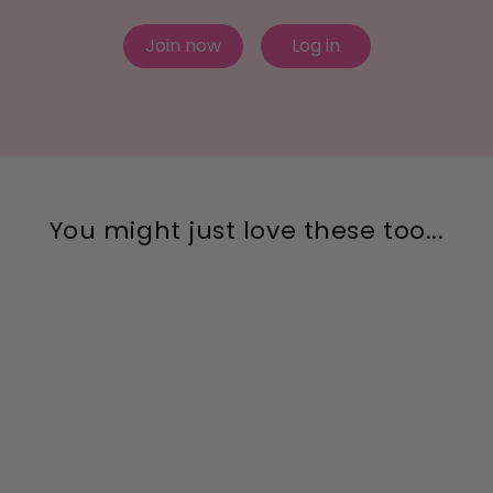
Join now
Log in
You might just love these too...
Clear Patina Mega
Cushion Sterling Silver