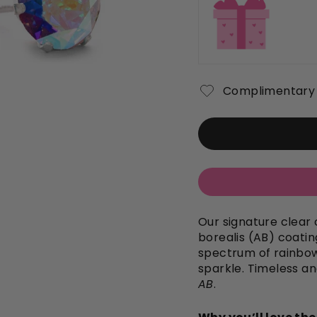
Complimentary 
Our signature clear 
borealis (AB) coating
spectrum of rainbow
sparkle. Timeless an
AB
.