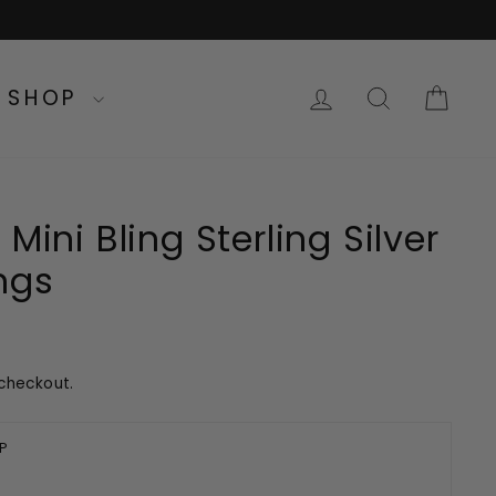
LOG IN
SEARC
CA
SHOP
Mini Bling Sterling Silver
ngs
checkout.
P