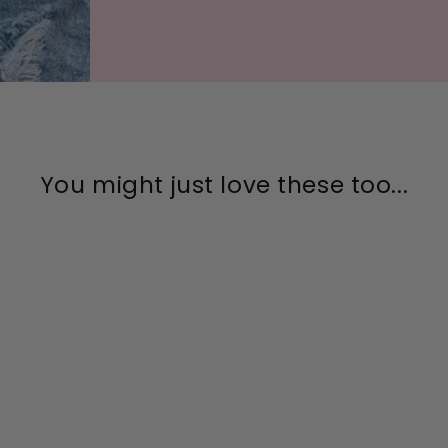
You might just love these too...