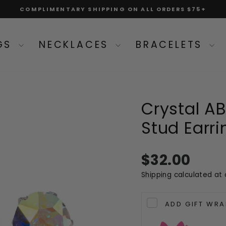
COMPLIMENTARY SHIPPING ON ALL ORDERS $75+
Pause
slideshow
NGS
NECKLACES
BRACELETS
Crystal AB 
Stud Earri
Regular
$32.00
price
Shipping
calculated at 
ADD GIFT WRA