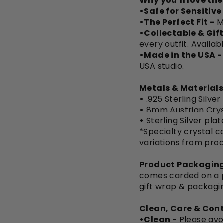
Why you’ll love th
•Safe for Sensitive
•The Perfect Fit -
M
•Collectable & Gift
every outfit. Availab
•Made in the USA -
USA studio.
Metals & Materials
•
.925 Sterling Silver
•
8mm Austrian Crys
•
Sterling Silver pla
*Specialty crystal co
variations from pro
Product Packaging
comes carded on a pi
gift wrap & packagi
Clean, Care & Cont
•Clean -
Please avo