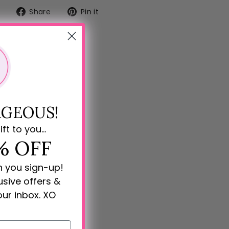
Share
Pin
Share
Pin it
on
on
Facebook
Pinterest
GEOUS!
ift to you...
% OFF
n you sign-up!
lusive offers &
our inbox. XO