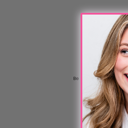
Be the first to write a 
Write a review
No items found