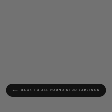
BACK TO ALL ROUND STUD EARRINGS