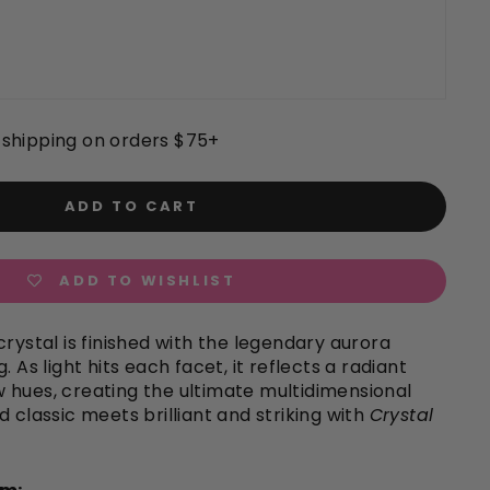
shipping on orders $75+
ADD TO CART
ADD TO WISHLIST
crystal is finished with the legendary aurora
. As light hits each facet, it reflects a radiant
 hues, creating the ultimate multidimensional
d classic meets brilliant and striking with
Crystal