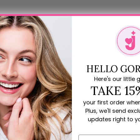
HELLO GOR
Rave Reviews for JoJo Loves You
Here's our little g
review
TAKE 15
your first order whe
Plus, we'll send exc
updates right to y