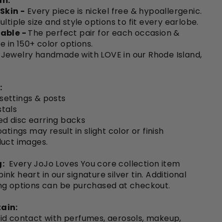
em:
 Skin -
Every piece is nickel free & hypoallergenic.
ultiple size and style options to fit every earlobe.
able -
The perfect pair for each occasion &
le in 150+ color options.
Jewelry handmade with LOVE in our Rhode Island,
:
 settings & posts
tals
ted disc earring backs
atings may result in slight color or finish
duct images.
:
Every JoJo Loves You core collection item
nk heart in our signature silver tin. Additional
ng options can be purchased at checkout.
ain:
id contact with perfumes, aerosols, makeup,