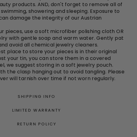
auty products. AND, don't forget to remove all of
o swimming, showering and sleeping. Exposure to
can damage the integrity of our Austrian
r pieces, use a soft microfiber polishing cloth OR
lry with gentle soap and warm water. Gently pat
nd avoid all chemical jewelry cleaners.
st place to store your pieces is in their original
e lost your tin, you can store them in a covered
el, we suggest storing in a soft jewelry pouch.
th the clasp hanging out to avoid tangling. Please
lver will tarnish over time if not worn regularly.
SHIPPING INFO
LIMITED WARRANTY
RETURN POLICY