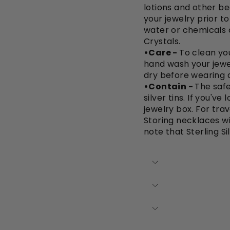
lotions and other be
your jewelry prior t
water or chemicals 
Crystals.
•Care -
To clean you
hand wash your jewe
dry before wearing a
•Contain -
The safe
silver tins. If you'v
jewelry box. For trav
Storing necklaces wi
note that Sterling Si