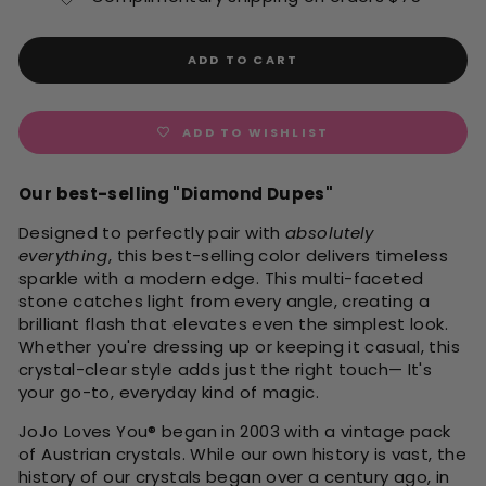
ADD TO CART
ADD TO WISHLIST
Our best-selling "Diamond Dupes"
Designed to perfectly pair with
absolutely
everything
, this best-selling color delivers timeless
sparkle with a modern edge. This multi-faceted
stone catches light from every angle, creating a
brilliant flash that elevates even the simplest look.
Whether you're dressing up or keeping it casual, this
crystal-clear style adds just the right touch— It's
your go-to, everyday kind of magic.
JoJo Loves You
®
began in 2003 with a vintage pack
of Austrian crystals. While our own history is vast, the
history of our crystals began over a century ago, in