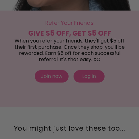
Refer Your Friends
GIVE $5 OFF, GET $5 OFF
When you refer your friends, they'll get $5 off
their first purchase. Once they shop, you'll be
rewarded. Earn $5 off for each successful
referral. It's that easy. XO
Join now
Log in
You might just love these too...