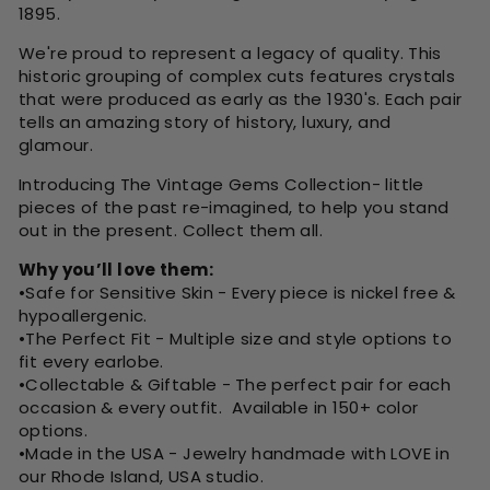
1895.
We're proud to represent a legacy of quality. This
historic grouping of complex cuts features crystals
that were produced as early as the 1930's. Each pair
tells an amazing story of history, luxury, and
glamour.
Introducing The Vintage Gems Collection- little
pieces of the past re-imagined, to help you stand
out in the present. Collect them all.
Why you’ll love them:
•Safe for Sensitive Skin -
Every piece is nickel free &
hypoallergenic.
•The Perfect Fit -
Multiple size and style options to
fit every earlobe.
•Collectable & Giftable -
The perfect pair for each
occasion & every outfit. Available in 150+ color
options.
•Made in the USA - Jewelry handmade with LOVE in
our Rhode Island, USA studio.