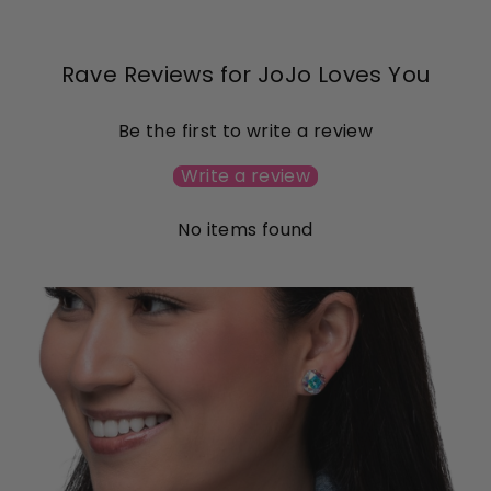
Rave Reviews for JoJo Loves You
Be the first to write a review
Write a review
No items found