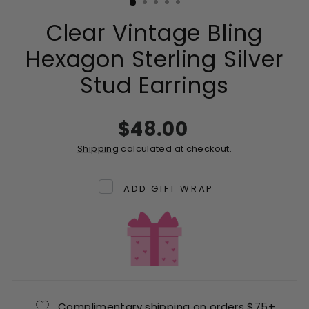
Clear Vintage Bling
Hexagon Sterling Silver
Stud Earrings
Regular
$48.00
price
Shipping
calculated at checkout.
ADD GIFT WRAP
Complimentary shipping on orders $75+