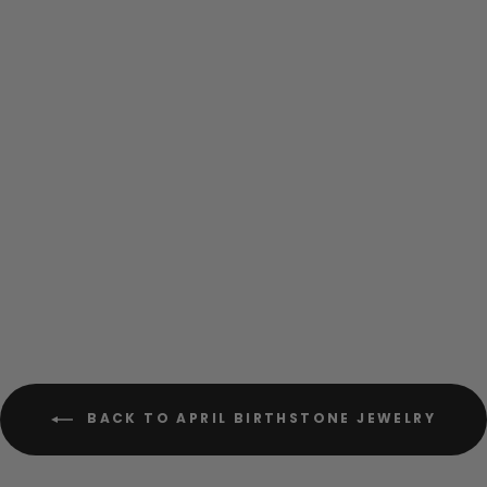
Clear Vintage Bling
Hexagon Sterling Silver
Stud Earrings
$48.00
BACK TO APRIL BIRTHSTONE JEWELRY