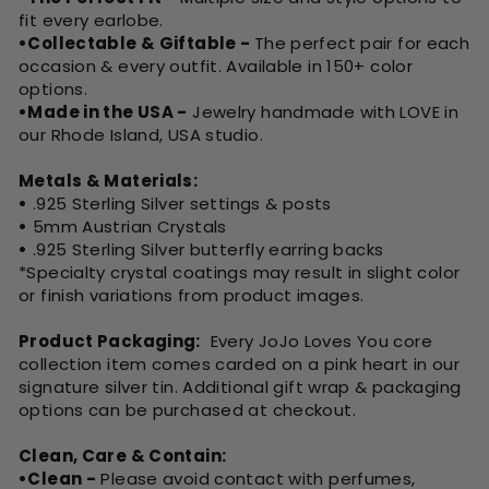
fit every earlobe.
•Collectable & Giftable -
The perfect pair for each
occasion & every outfit. Available in 150+ color
options.
•Made in the USA -
Jewelry handmade with LOVE in
our Rhode Island, USA studio.
Metals & Materials:
•
.925 Sterling Silver settings & posts
•
5mm Austrian Crystals
•
.925 Sterling Silver butterfly earring backs
*Specialty crystal coatings may result in slight color
or finish variations from product images.
Product Packaging:
Every JoJo Loves You core
collection item comes carded on a pink heart in our
signature silver tin. Additional gift wrap & packaging
options can be purchased at checkout.
Clean, Care & Contain:
•Clean -
Please avoid contact with perfumes,