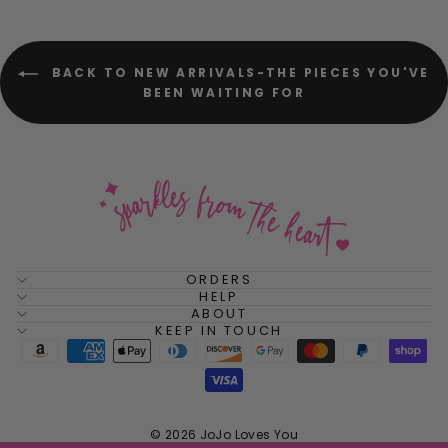
BACK TO NEW ARRIVALS-THE PIECES YOU'VE
BEEN WAITING FOR
ORDERS
HELP
ABOUT
KEEP IN TOUCH
© 2026 JoJo Loves You