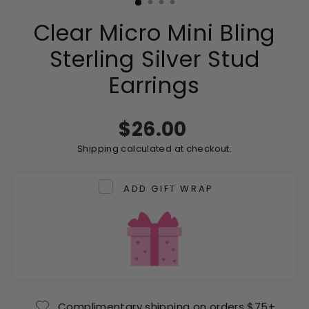
Clear Micro Mini Bling
Sterling Silver Stud
Earrings
Regular
$26.00
price
Shipping
calculated at checkout.
ADD GIFT WRAP
Complimentary shipping on orders $75+