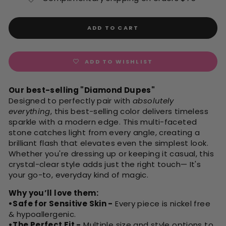
ADD TO CART
ADD TO WISHLIST
Our best-selling "Diamond Dupes"
Designed to perfectly pair with
absolutely
everything
, this best-selling color delivers timeless
sparkle with a modern edge. This multi-faceted
stone catches light from every angle, creating a
brilliant flash that elevates even the simplest look.
Whether you're dressing up or keeping it casual, this
crystal-clear style adds just the right touch— It's
your go-to, everyday kind of magic.
Why you’ll love them:
•Safe for Sensitive Skin -
Every piece is nickel free
& hypoallergenic.
•The Perfect Fit -
Multiple size and style options to