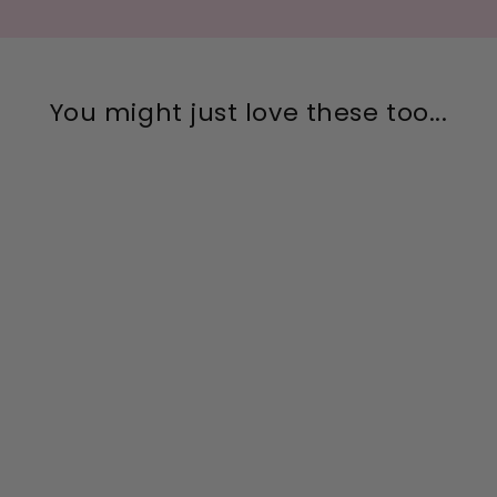
You might just love these too...
Clear Micro Mini Bling
Sterling Silver Stud
Earrings
$26.00