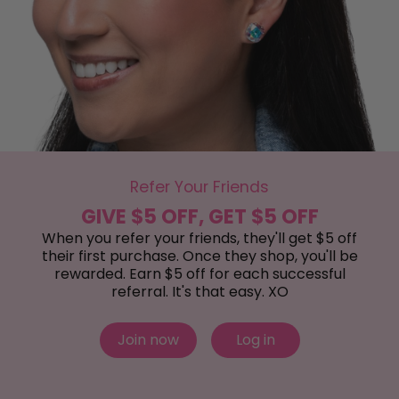
Refer Your Friends
GIVE $5 OFF, GET $5 OFF
When you refer your friends, they'll get $5 off
their first purchase. Once they shop, you'll be
rewarded. Earn $5 off for each successful
referral. It's that easy. XO
Join now
Log in