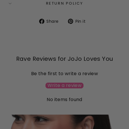
RETURN POLICY
Share
Pin
Share
Pin it
on
on
Facebook
Pinterest
Rave Reviews for JoJo Loves You
Be the first to write a review
Write a review
No items found