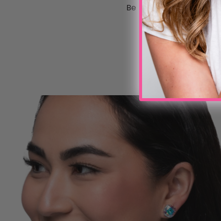
Be the first to write a 
Write a review
No items found