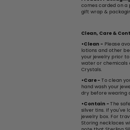
comes carded on a pi
gift wrap & packagi
Clean, Care & Cont
•Clean -
Please avo
lotions and other be
your jewelry prior t
water or chemicals 
Crystals.
•Care -
To clean you
hand wash your jewe
dry before wearing a
•Contain -
The safe
silver tins. If you'v
jewelry box. For trav
Storing necklaces wi
note that Sterling Si