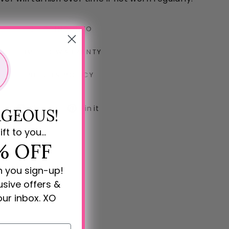
SHIPPING INFO
LIMITED WARRANTY
RETURN POLICY
Share
Pin
Share
Pin it
GEOUS!
on
on
Facebook
Pinterest
ift to you...
% OFF
n you sign-up!
lusive offers &
our inbox. XO