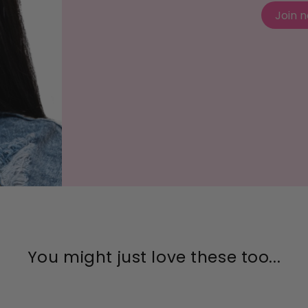
Join 
You might just love these too...