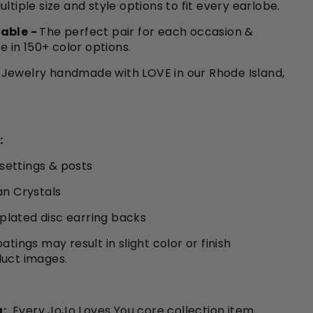
ultiple size and style options to fit every earlobe.
able -
The perfect pair for each occasion &
le in 150+ color options.
Jewelry handmade with LOVE in our Rhode Island,
:
 settings & posts
an Crystals
r plated disc earring backs
atings may result in slight color or finish
duct images.
:
Every JoJo Loves You core collection item