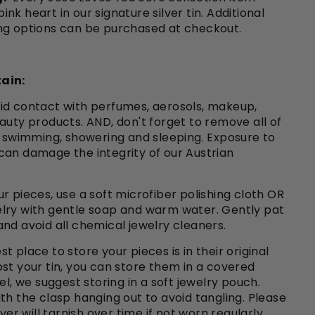
nk heart in our signature silver tin. Additional
ng options can be purchased at checkout.
ain:
id contact with perfumes, aerosols, makeup,
auty products. AND, don't forget to remove all of
o swimming, showering and sleeping. Exposure to
can damage the integrity of our Austrian
r pieces, use a soft microfiber polishing cloth OR
lry with gentle soap and warm water. Gently pat
nd avoid all chemical jewelry cleaners.
st place to store your pieces is in their original
e lost your tin, you can store them in a covered
el, we suggest storing in a soft jewelry pouch.
th the clasp hanging out to avoid tangling. Please
lver will tarnish over time if not worn regularly.