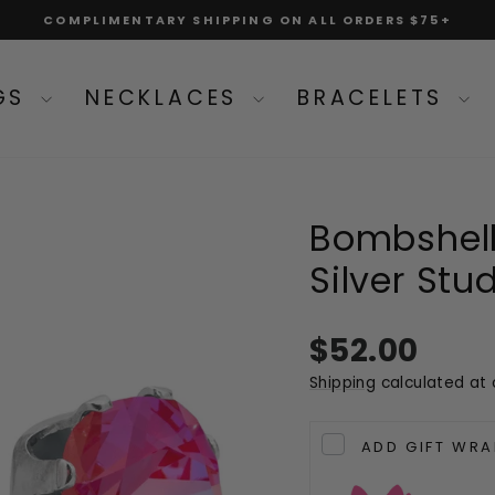
COMPLIMENTARY SHIPPING ON ALL ORDERS $75+
Pause
slideshow
NGS
NECKLACES
BRACELETS
Bombshell
Silver Stu
Regular
$52.00
price
Shipping
calculated at 
ADD GIFT WRA