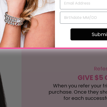
review
Submi
Refe
GIVE $5 
When you refer your frie
purchase. Once they shop
for each successful