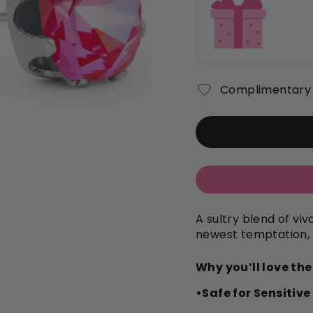
Complimentary 
A sultry blend of vi
newest temptation,
Why you’ll love th
•Safe for Sensitive