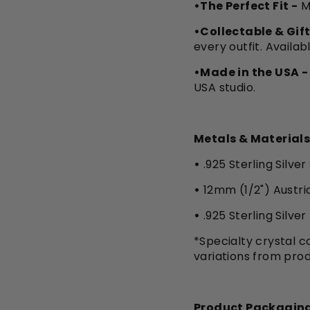
•The Perfect Fit -
M
•Collectable & Gift
every outfit. Availab
•Made in the USA -
USA studio.
Metals & Materials
•
.925 Sterling Silver
•
12mm (1/2") Austri
•
.925 Sterling Silve
*Specialty crystal co
variations from pro
Product Packaging