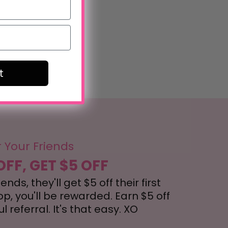
t
r Your Friends
OFF, GET $5 OFF
nds, they'll get $5 off their first
, you'll be rewarded. Earn $5 off
 referral. It's that easy. XO