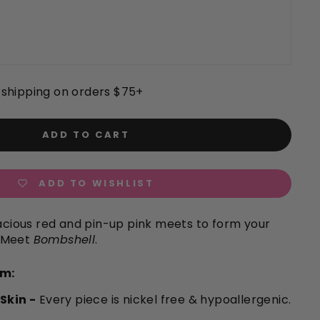
shipping on orders $75+
ADD TO CART
ADD TO WISHLIST
vacious red and pin-up pink meets to form your
 Meet
Bombshell
.
em:
 Skin -
Every piece is nickel free & hypoallergenic.