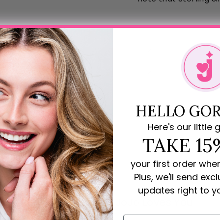
HELLO GOR
Here's our little g
TAKE 15
your first order whe
Plus, we'll send exc
updates right to y
Rave Reviews for JoJo Loves You