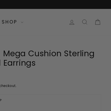
LOG IN
SEARC
CA
SHOP
 Mega Cushion Sterling
d Earrings
checkout.
P