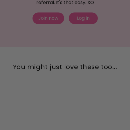
referral. It's that easy. XO
Join now
Log in
You might just love these too...