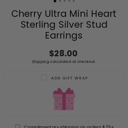
Cherry Ultra Mini Heart
Sterling Silver Stud
Earrings
Regular
$28.00
price
Shipping
calculated at checkout.
ADD GIFT WRAP
Complimentary shipping on orders $75+