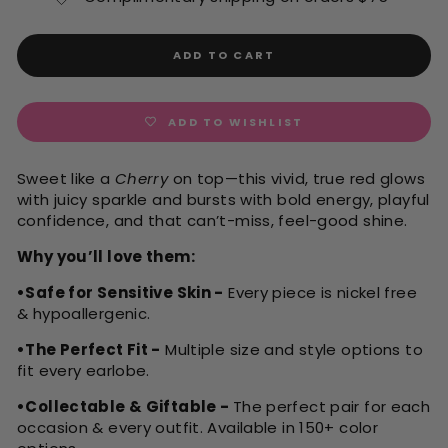
ADD TO CART
ADD TO WISHLIST
Sweet like a
Cherry
on top—this vivid, true red glows
with juicy sparkle and bursts with bold energy, playful
confidence, and that can’t-miss, feel-good shine.
Why you’ll love them:
•Safe for Sensitive Skin -
Every piece is nickel free
& hypoallergenic.
•The Perfect Fit -
Multiple size and style options to
fit every earlobe.
•Collectable & Giftable -
The perfect pair for each
occasion & every outfit. Available in 150+ color