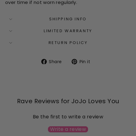
over time if not worn regularly.
SHIPPING INFO
LIMITED WARRANTY
RETURN POLICY
Share
Pin
Share
Pin it
on
on
Facebook
Pinterest
Rave Reviews for JoJo Loves You
Be the first to write a review
Write a review