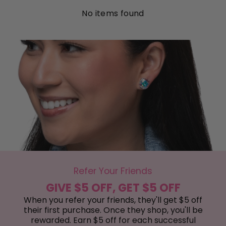
No items found
Refer Your Friends
GIVE $5 OFF, GET $5 OFF
When you refer your friends, they'll get $5 off
their first purchase. Once they shop, you'll be
rewarded. Earn $5 off for each successful