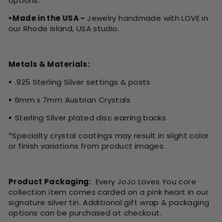
options.
•Made in the USA -
Jewelry handmade with LOVE in
our Rhode Island, USA studio.
Metals & Materials:
•
.925 Sterling Silver settings & posts
•
6mm x 7mm Austrian Crystals
•
Sterling Silver plated disc earring backs
*Specialty crystal coatings may result in slight color
or finish variations from product images.
Product Packaging:
Every JoJo Loves You core
collection item comes carded on a pink heart in our
signature silver tin. Additional gift wrap & packaging
options can be purchased at checkout.