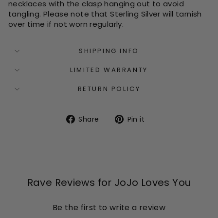
necklaces with the clasp hanging out to avoid
tangling. Please note that Sterling Silver will tarnish
over time if not worn regularly.
SHIPPING INFO
LIMITED WARRANTY
RETURN POLICY
Share
Pin
Share
Pin it
on
on
Facebook
Pinterest
Rave Reviews for JoJo Loves You
Be the first to write a review