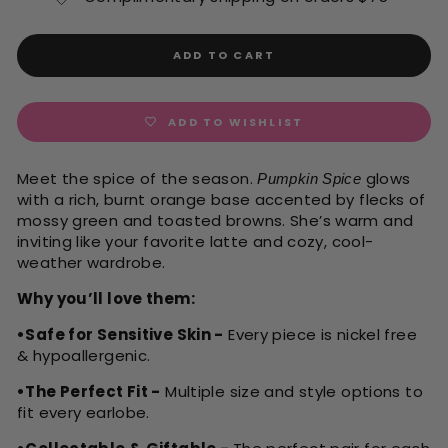
ADD TO CART
ADD TO WISHLIST
Meet the spice of the season.
glows
Pumpkin Spice
with a rich, burnt orange base accented by flecks of
mossy green and toasted browns. She’s warm and
inviting like your favorite latte and cozy, cool-
weather wardrobe.
Why you’ll love them:
•Safe for Sensitive Skin -
Every piece is nickel free
& hypoallergenic.
•The Perfect Fit -
Multiple size and style options to
fit every earlobe.