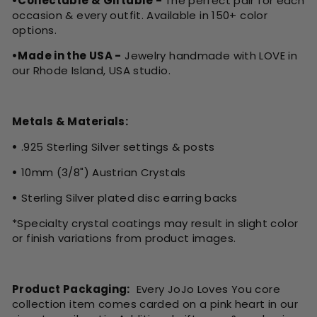
•Collectable & Giftable -
The perfect pair for each
occasion & every outfit. Available in 150+ color
options.
•Made in the USA -
Jewelry handmade with LOVE in
our Rhode Island, USA studio.
Metals & Materials:
•
.925 Sterling Silver settings & posts
•
10mm (3/8") Austrian Crystals
•
Sterling Silver plated disc earring backs
*Specialty crystal coatings may result in slight color
or finish variations from product images.
Product Packaging:
Every JoJo Loves You core
collection item comes carded on a pink heart in our