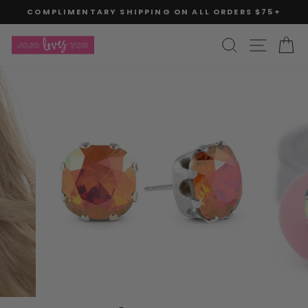
Skip
COMPLIMENTARY SHIPPING ON ALL ORDERS $75+
to
Pause
slideshow
content
SITE
SEARCH
C