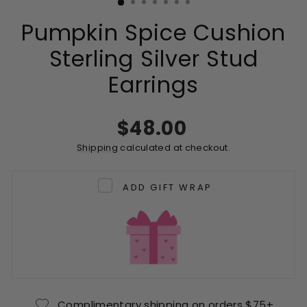
Pumpkin Spice Cushion
Sterling Silver Stud
Earrings
Regular
$48.00
price
Shipping
calculated at checkout.
ADD GIFT WRAP
Complimentary shipping on orders $75+