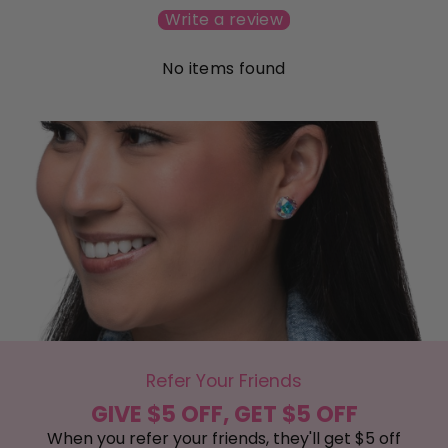
Write a review
No items found
Refer Your Friends
GIVE $5 OFF, GET $5 OFF
When you refer your friends, they'll get $5 off