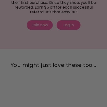
their first purchase. Once they shop, you'll be
rewarded. Earn $5 off for each successful
referral. It's that easy. XO
Join now
Log in
You might just love these too...