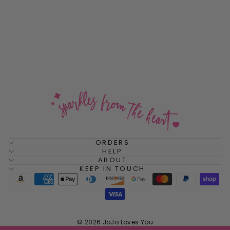
Pumpkin Spice Cushion
Sterling Silver Stud
Earrings
$48.00
ORDERS
HELP
ABOUT
KEEP IN TOUCH
© 2026 JoJo Loves You