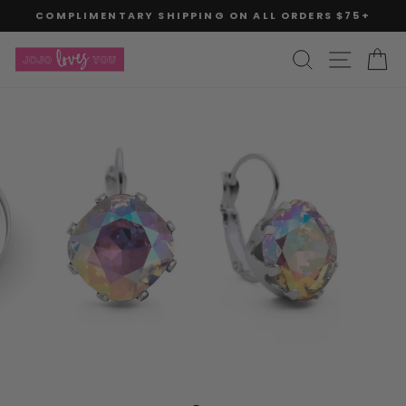
Skip
COMPLIMENTARY SHIPPING ON ALL ORDERS $75+
to
Pause
slideshow
content
SITE
SEARCH
C