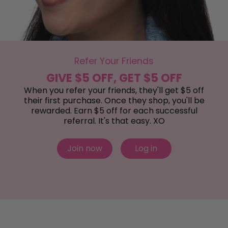
Refer Your Friends
GIVE $5 OFF, GET $5 OFF
When you refer your friends, they'll get $5 off
their first purchase. Once they shop, you'll be
rewarded. Earn $5 off for each successful
referral. It's that easy. XO
Join now
Log in