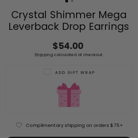
Crystal Shimmer Mega
Leverback Drop Earrings
Regular
$54.00
price
Shipping
calculated at checkout.
ADD GIFT WRAP
Complimentary shipping on orders $75+