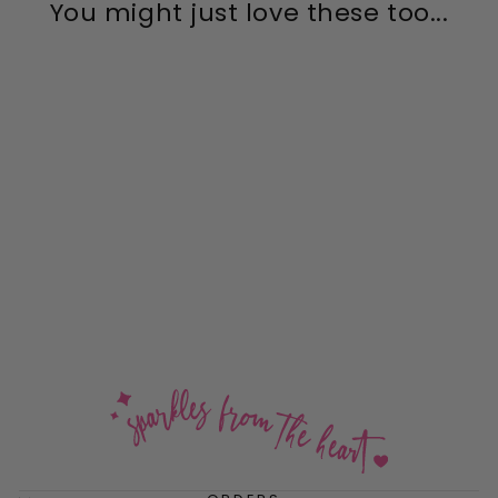
You might just love these too...
Crystal Shimmer Mega
Leverback Drop Earrings
$54.00