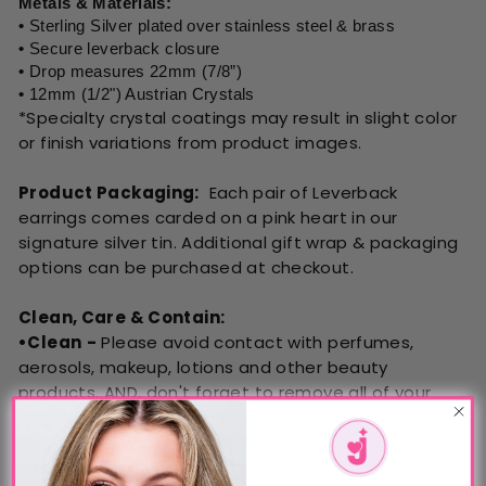
Metals & Materials:
•
Sterling Silver plated over stainless steel & brass
•
Secure leverback closure
•
Drop measures 22mm (7/8”)
•
12mm (1/2") Austrian Crystals
*Specialty crystal coatings may result in slight color
or finish variations from product
images.
Product Packaging:
Each pair of Leverback
earrings comes carded on a pink heart in our
signature silver tin. Additional gift wrap & packaging
options can be purchased at checkout.
Clean, Care & Contain:
•Clean
-
Please avoid contact with perfumes,
aerosols, makeup, lotions and other beauty
products. AND, don't forget to remove all of your
jewelry prior to swimming, showering and sleeping.
Exposure to water or chemicals can damage the
integrity of our Austrian Crystals.