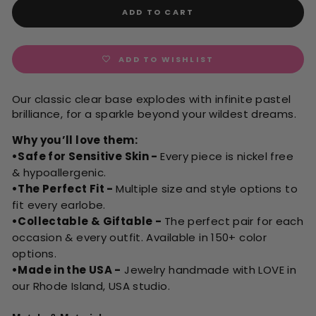
ADD TO CART
ADD TO WISHLIST
Our classic clear base explodes with infinite pastel
brilliance, for a sparkle beyond your wildest dreams.
Why you’ll love them:
•Safe for Sensitive Skin -
Every piece is nickel free
& hypoallergenic.
•The Perfect Fit -
Multiple size and style options to
fit every earlobe.
•Collectable & Giftable -
The perfect pair for each
occasion & every outfit. Available in 150+ color
options.
•Made in the USA -
Jewelry handmade with LOVE in
our Rhode Island, USA studio.