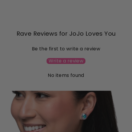
on
on
Facebook
Pinterest
Rave Reviews for JoJo Loves You
Be the first to write a review
Write a review
No items found