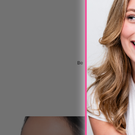
Be the first to write a 
Write a review
No items found