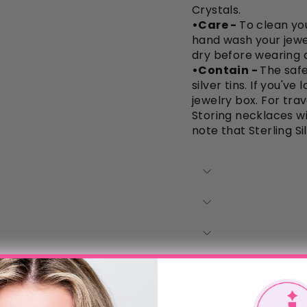
Crystals.
•Care -
To clean you
hand wash your jewe
dry before wearing a
•Contain -
The safe
silver tins. If you'v
jewelry box. For trav
Storing necklaces wi
note that Sterling Si