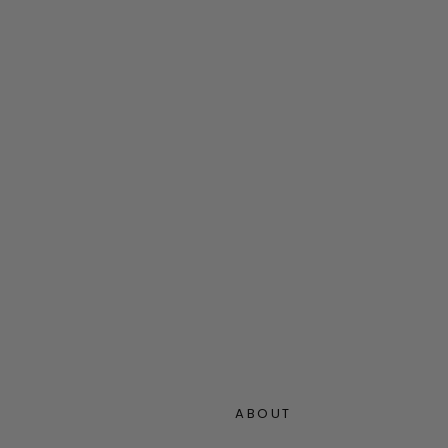
ABOUT