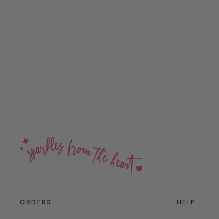
Marshmallow Mini Bling Sterling
Silver Stud Earrings
$32.00
ORDERS
HELP