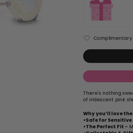
Complimentary 
There's nothing swee
of iridescent pink sh
Why you’ll love th
•Safe for Sensitive
•The Perfect Fit -
M