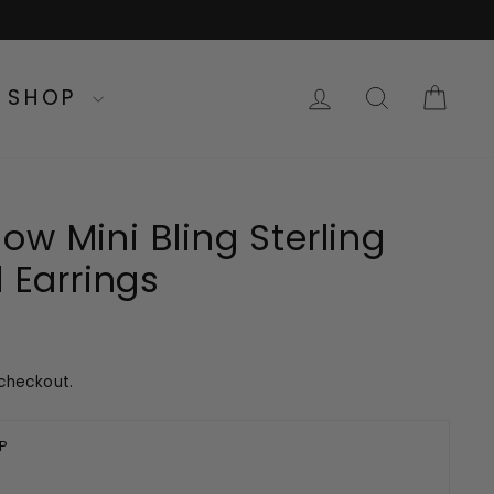
LOG IN
SEARC
CA
SHOP
w Mini Bling Sterling
d Earrings
checkout.
P