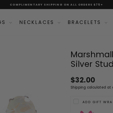
COMPLIMENTARY SHIPPING ON ALL ORDERS $75+
Pause
slideshow
NGS
NECKLACES
BRACELETS
Marshmallo
Silver Stu
Regular
$32.00
price
Shipping
calculated at 
ADD GIFT WRA