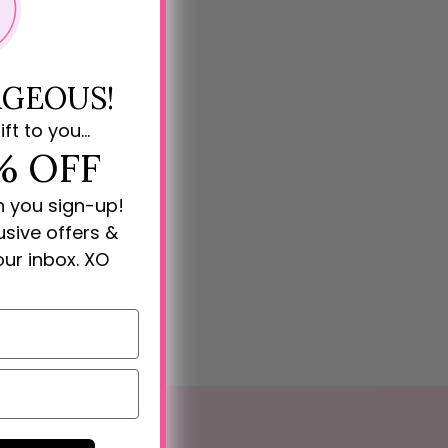
GEOUS!
ift to you...
% OFF
n you sign-up!
lusive offers &
our inbox. XO