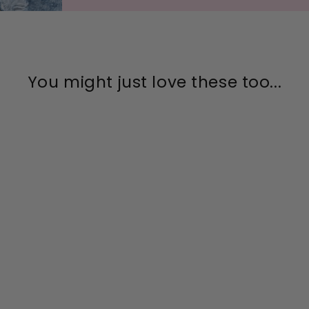
You might just love these too...