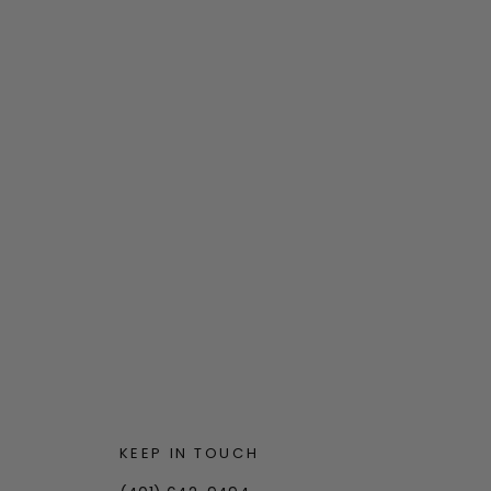
KEEP IN TOUCH