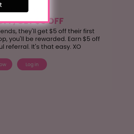
t
r Your Friends
OFF, GET $5 OFF
nds, they'll get $5 off their first
, you'll be rewarded. Earn $5 off
 referral. It's that easy. XO
now
Log in