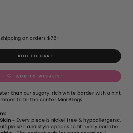
shipping on orders $75+
ADD TO CART
ADD TO WISHLIST
ter than our sugary, rich white border with a hint
immer to fill the center Mini Blings.
em:
 Skin -
Every piece is nickel free & hypoallergenic.
ultiple size and style options to fit every earlobe.