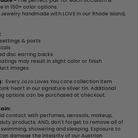
able -
The perfect pair for each occasion &
le in 150+ color options.
Jewelry handmade with LOVE in our Rhode Island,
:
 settings & posts
tals
ted disc earring backs
atings may result in slight color or finish
duct images.
:
Every JoJo Loves You core collection item
nk heart in our signature silver tin. Additional
ng options can be purchased at checkout.
ain:
id contact with perfumes, aerosols, makeup,
auty products. AND, don't forget to remove all of
o swimming, showering and sleeping. Exposure to
can damage the integrity of our Austrian