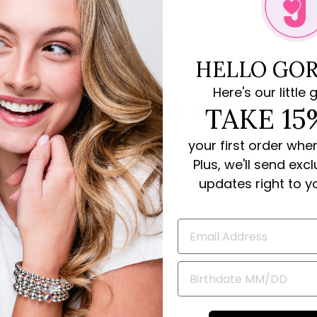
HELLO GOR
Here's our little g
Rave Reviews for JoJo Loves You
TAKE 15
your first order whe
review
Plus, we'll send exc
updates right to y