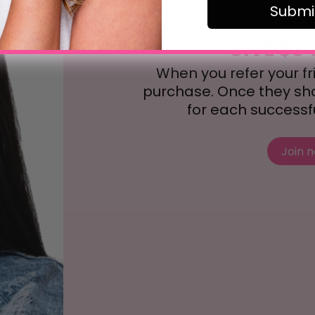
Submi
Refe
GIVE $5 
When you refer your frie
purchase. Once they shop
for each successful
Join 