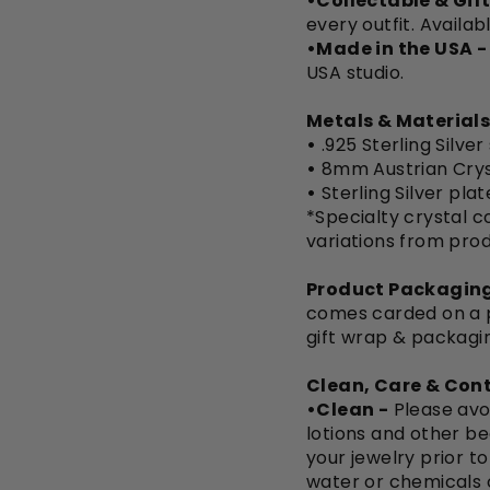
•Collectable & Gift
every outfit. Availab
•Made in the USA -
USA studio.
Metals & Materials
•
.925 Sterling Silver
•
8mm Austrian Crys
•
Sterling Silver pla
*Specialty crystal co
variations from pro
Product Packaging
comes carded on a pi
gift wrap & packagi
Clean, Care & Cont
•Clean -
Please avo
lotions and other be
your jewelry prior t
water or chemicals 