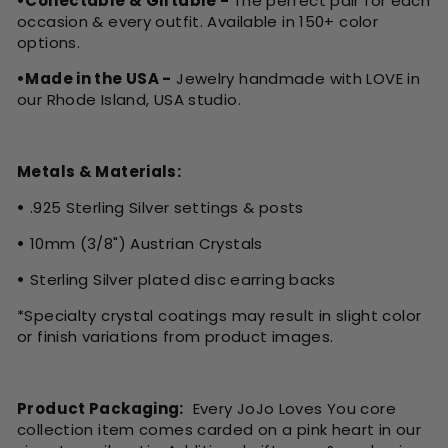
•Collectable & Giftable -
The perfect pair for each
occasion & every outfit. Available in 150+ color
options.
•Made in the USA -
Jewelry handmade with LOVE in
our Rhode Island, USA studio.
Metals & Materials:
•
.925 Sterling Silver settings & posts
•
10mm (3/8") Austrian Crystals
•
Sterling Silver plated disc earring backs
*Specialty crystal coatings may result in slight color
or finish variations from product images.
Product Packaging:
Every JoJo Loves You core
collection item comes carded on a pink heart in our