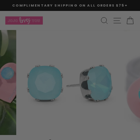
Skip
COMPLIMENTARY SHIPPING ON ALL ORDERS $75+
to
Pause
slideshow
content
SITE
SEARCH
C