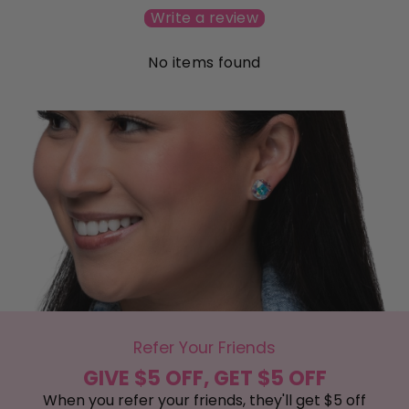
Write a review
No items found
Refer Your Friends
GIVE $5 OFF, GET $5 OFF
When you refer your friends, they'll get $5 off