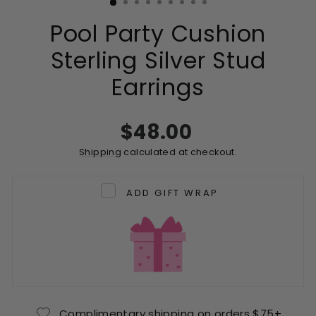
Pool Party Cushion
Sterling Silver Stud
Earrings
Regular
$48.00
price
Shipping
calculated at checkout.
ADD GIFT WRAP
Complimentary shipping on orders $75+