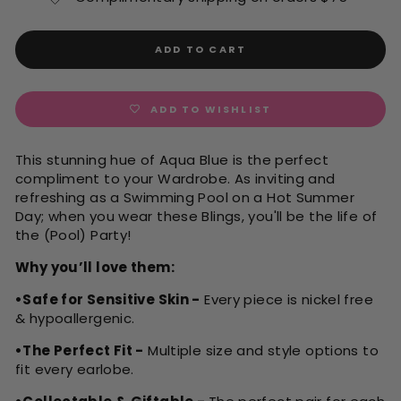
ADD TO CART
ADD TO WISHLIST
This stunning hue of Aqua Blue is the perfect
compliment to your Wardrobe. As inviting and
refreshing as a Swimming Pool on a Hot Summer
Day; when you wear these Blings, you'll be the life of
the (Pool) Party!
Why you’ll love them:
•Safe for Sensitive Skin -
Every piece is nickel free
& hypoallergenic.
•The Perfect Fit -
Multiple size and style options to
fit every earlobe.