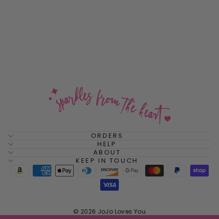
Pool Party Cushion
Sterling Silver Stud
Earrings
$48.00
ORDERS
HELP
ABOUT
KEEP IN TOUCH
© 2026 JoJo Loves You