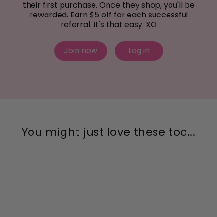
their first purchase. Once they shop, you'll be
rewarded. Earn $5 off for each successful
referral. It's that easy. XO
Join now
Log in
You might just love these too...