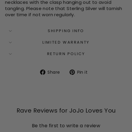
necklaces with the clasp hanging out to avoid
tangling. Please note that Sterling Silver will tarnish
over time if not worn regularly.
SHIPPING INFO
LIMITED WARRANTY
RETURN POLICY
Share
Pin
Share
Pin it
on
on
Facebook
Pinterest
Rave Reviews for JoJo Loves You
Be the first to write a review