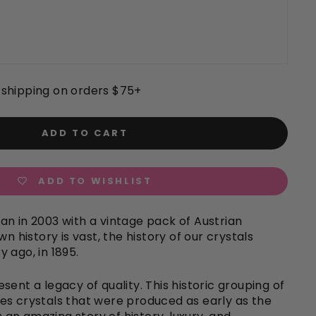
shipping on orders $75+
ADD TO CART
ADD TO WISHLIST
n in 2003 with a vintage pack of Austrian
wn history is vast, the history of our crystals
 ago, in 1895.
sent a legacy of quality. This historic grouping of
es crystals that were produced as early as the