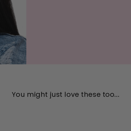
You might just love these too...