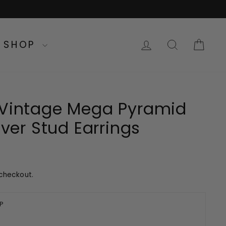
LOG IN
SEARC
CA
SHOP
 Vintage Mega Pyramid
ilver Stud Earrings
checkout.
P