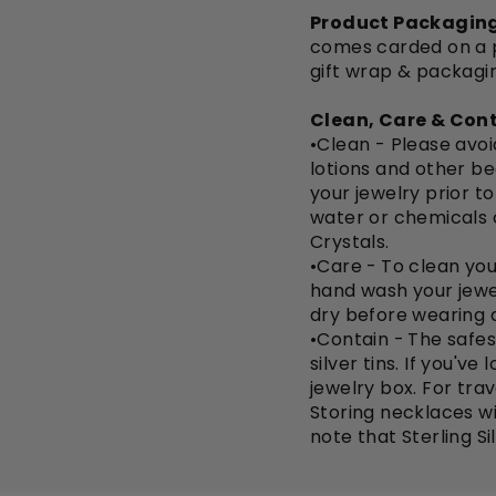
Product Packaging
comes carded on a pi
gift wrap & packagi
Clean, Care & Cont
•Clean - Please avo
lotions and other be
your jewelry prior t
water or chemicals 
Crystals.
•Care -
To clean you
hand wash your jewe
dry before wearing a
•Contain -
The safest
silver tins. If you'v
jewelry box. For trav
Storing necklaces wi
note that Sterling Si