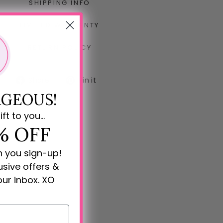
SHIPPING INFO
LIMITED WARRANTY
RETURN POLICY
Share
Pin
Share
Pin it
on
on
GEOUS!
Facebook
Pinterest
ift to you...
% OFF
n you sign-up!
lusive offers &
our inbox. XO