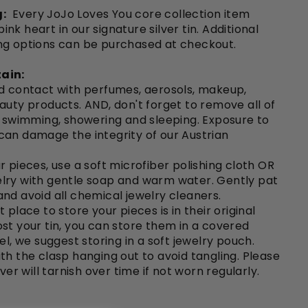
:
Every JoJo Loves You core collection item
nk heart in our signature silver tin. Additional
ng options can be purchased at checkout.
ain:
id contact with perfumes, aerosols, makeup,
auty products. AND, don't forget to remove all of
o swimming, showering and sleeping. Exposure to
can damage the integrity of our Austrian
r pieces, use a soft microfiber polishing cloth OR
lry with gentle soap and warm water. Gently pat
nd avoid all chemical jewelry cleaners.
 place to store your pieces is in their original
e lost your tin, you can store them in a covered
el, we suggest storing in a soft jewelry pouch.
th the clasp hanging out to avoid tangling. Please
lver will tarnish over time if not worn regularly.