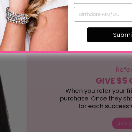
Submi
Refe
GIVE $5 
When you refer your frie
purchase. Once they shop
for each successful
Join 