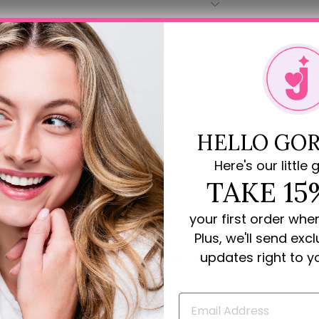
HELLO GOR
Here's our little g
TAKE 15
your first order whe
Plus, we'll send exc
Rave Reviews for JoJo Loves You
updates right to y
review