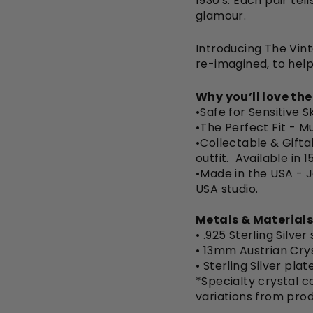
1930's. Each pair tel
glamour.
Introducing The Vint
re-imagined, to help
Why you’ll love th
•Safe for Sensitive S
•The Perfect Fit -
Mu
•Collectable & Gifta
outfit. Available in 
•Made in the USA - 
USA studio.
Metals & Materials
• .925 Sterling Silver
• 13mm Austrian Cry
•
Sterling Silver pla
*Specialty crystal co
variations from pro