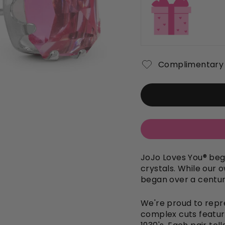
Complimentary 
JoJo Loves You
®
bega
crystals. While our o
began over a century
We're proud to repre
complex cuts featur