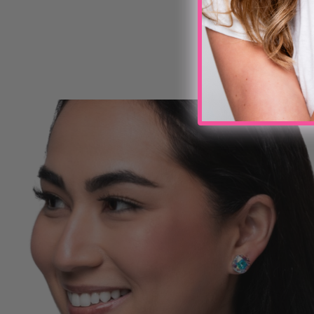
Write a review
No items found