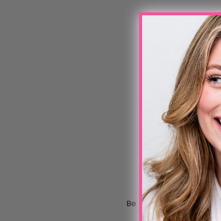
Be the first to write a 