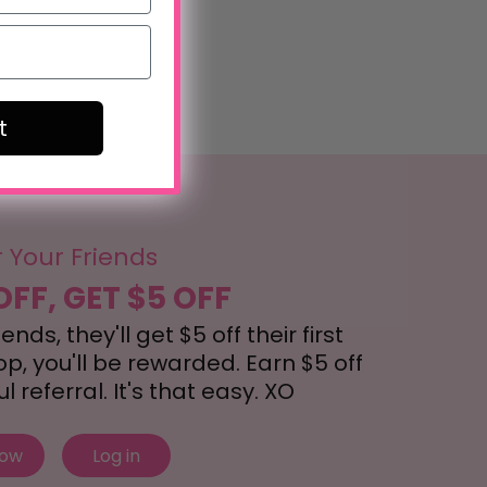
t
r Your Friends
OFF, GET $5 OFF
nds, they'll get $5 off their first
, you'll be rewarded. Earn $5 off
 referral. It's that easy. XO
now
Log in