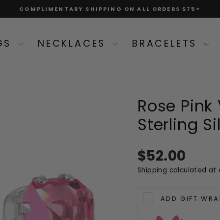
COMPLIMENTARY SHIPPING ON ALL ORDERS $75+
Pause
slideshow
NGS
NECKLACES
BRACELETS
Rose Pink
Sterling S
Regular
$52.00
price
Shipping
calculated at 
ADD GIFT WRA