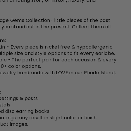
ls an amazing story of history, luxury, and
age Gems Collection- little pieces of the past
 you stand out in the present. Collect them all.
em:
kin -
Every piece is nickel free & hypoallergenic.
ltiple size and style options to fit every earlobe.
ble -
The perfect pair for each occasion & every
150+ color options.
Jewelry handmade with LOVE in our Rhode Island,
:
 settings & posts
stals
ted disc earring backs
atings may result in slight color or finish
duct images.